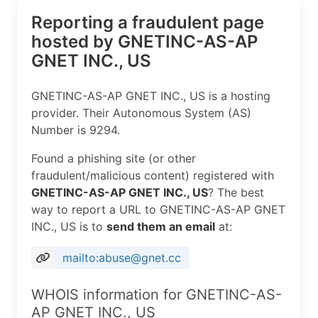
Reporting a fraudulent page
hosted by GNETINC-AS-AP
GNET INC., US
GNETINC-AS-AP GNET INC., US is a hosting
provider. Their Autonomous System (AS)
Number is 9294.
Found a phishing site (or other
fraudulent/malicious content) registered with
GNETINC-AS-AP GNET INC., US
? The best
way to report a URL to GNETINC-AS-AP GNET
INC., US is to
send them an email
at:
mailto:abuse@gnet.cc
WHOIS information for GNETINC-AS-
AP GNET INC., US