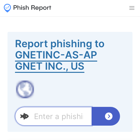
Report phishing to
GNETINC-AS-AP
GNET INC., US