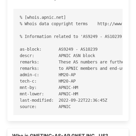
% [whois.apnic.net]

% Whois data copyright terms    http://www.apnic
% Information related to 'AS9249 - AS10239'

as-block:       AS9249 - AS10239

descr:          APNIC ASN block

remarks:        These AS numbers are further ass
remarks:        to APNIC members and end-users i
admin-c:        HM20-AP

tech-c:         HM20-AP

mnt-by:         APNIC-HM

mnt-lower:      APNIC-HM

last-modified:  2022-09-22T22:36:45Z

source:         APNIC

role:           APNIC Hostmaster

address:        6 Cordelia Street

Read more on https://gnet.cc
address:        South Brisbane

Who is GNETINC-AS-AP GNET INC., US?