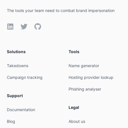
source:         APNIC

The tools your team need to combat brand impersonation
organisation:   ORG-GI16-AP

org-name:       GNET INC.

LinkedIn
Twitter
GitHub
org-type:       LIR

country:        US

address:        3242 NE 3RD AVE

phone:          +1-626-731-1842

Solutions
Tools
e-mail:         bowie.pang@gnet.cc

mnt-ref:        APNIC-HM

mnt-by:         APNIC-HM

Takedowns
Name generator
last-modified:  2023-09-05T02:18:43Z

source:         APNIC

Campaign tracking
Hosting provider lookup
role:           ABUSE GNETINCAP

Phishing analyser
country:        ZZ

Support
address:        3242 NE 3RD AVE, CAMAS WA 98607

phone:          +000000000

Legal
Documentation
e-mail:         abuse@gnet.cc

admin-c:        GIA10-AP

Blog
About us
tech-c:         GIA10-AP
