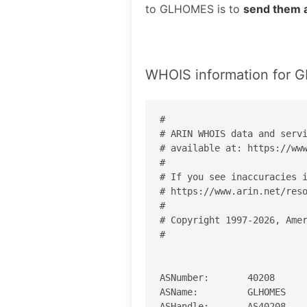
to GLHOMES is to
send them 
WHOIS information for
#

# ARIN WHOIS data and servi
# available at: https://www
#

# If you see inaccuracies i
# https://www.arin.net/reso
#

# Copyright 1997-2026, Amer
#

ASNumber:       40208

ASName:         GLHOMES

ASHandle:       AS40208
