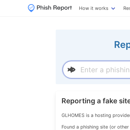
How it works
Re
Rep
Reporting a fake s
GLHOMES is a hosting provide
Found a phishing site (or other