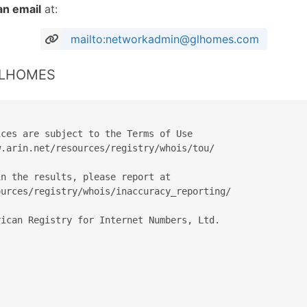
an email
at:
mailto:networkadmin@glhomes.com
 GLHOMES
ces are subject to the Terms of Use

.arin.net/resources/registry/whois/tou/

n the results, please report at

urces/registry/whois/inaccuracy_reporting/

ican Registry for Internet Numbers, Ltd.
