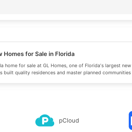
p.arin.net/registry/autnum/40208

om
of Florida Corporation

ss Corporate Parkway

Homes for Sale in Florida
da home for sale at GL Homes, one of Florida's largest new
 built quality residences and master planned communities 
p.arin.net/registry/entity/GHFC

RIN

pCloud
n

0300 
