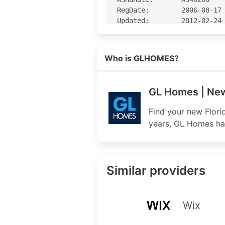
RegDate:        2006-08-17

Updated:        2012-02-24

Ref:            https://rda
Read more on https://glhomes.c
Who is GLHOMES?
OrgName:        G.L. Homes 
OrgId:          GHFC

Address:        1600 Sawgra
GL Homes | New 
Address:        Suite 300

City:           Sunrise

Find your new Flori
StateProv:      FL

years, GL Homes has
PostalCode:     33323

Country:        US

RegDate:        2006-07-21

Updated:        2020-04-17

Similar providers
Ref:            https://rda
OrgAbuseHandle: NETWO1289-A
Wix
OrgAbuseName:   NetworkAdmi
OrgAbusePhone:  +1-954-603-