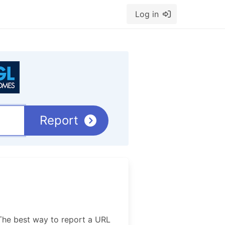
Log in
Report
The best way to report a URL