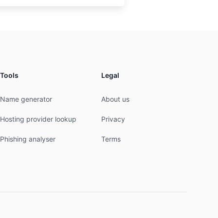
Tools
Legal
Name generator
About us
Hosting provider lookup
Privacy
Phishing analyser
Terms