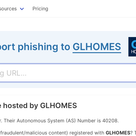
sources
Pricing
ort phishing to
GLHOMES
ite hosted by GLHOMES
r. Their Autonomous System (AS) Number is 40208.
 fraudulent/malicious content) registered with
GLHOMES
? 