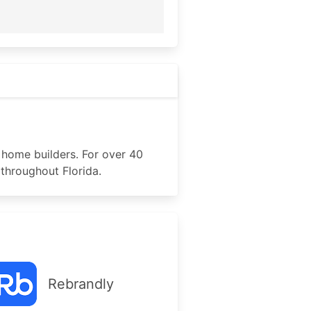
 home builders. For over 40
throughout Florida.
Rebrandly