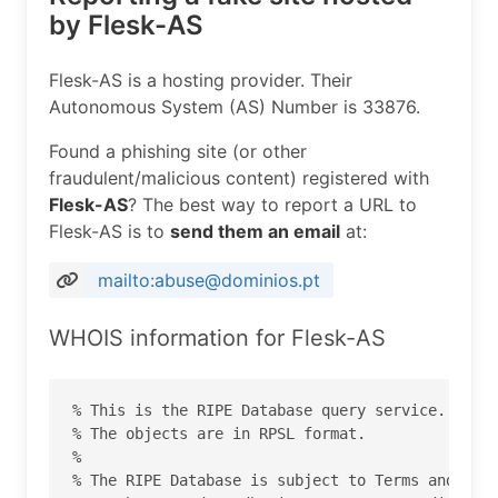
by Flesk-AS
Flesk-AS is a hosting provider. Their
Autonomous System (AS) Number is 33876.
Found a phishing site (or other
fraudulent/malicious content) registered with
Flesk-AS
? The best way to report a URL to
Flesk-AS is to
send them an email
at:
mailto:abuse@dominios.pt
WHOIS information for Flesk-AS
% This is the RIPE Database query service.

% The objects are in RPSL format.

%

% The RIPE Database is subject to Terms and Cond