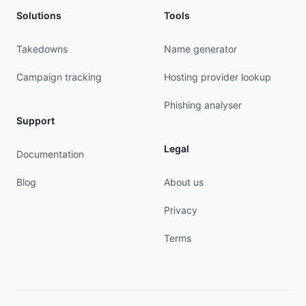
tech-c:         MILO2-RIPE

Solutions
Tools
tech-c:         RS23681-RIPE

tech-c:         TV2675-RIPE

tech-c:         FM20996-RIPE

Takedowns
Name generator
mnt-by:         mnt-pt-dominios-1

created:        2021-03-03T13:26:12Z

Campaign tracking
Hosting provider lookup
last-modified:  2021-03-03T13:26:12Z

source:         RIPE # Filtered

Phishing analyser
Support
person:         Nuno Matias

address:        PARQUE MULTIUSOS, AREAL GORDO, L
Legal
Documentation
address:        8005-409

address:        Faro

Blog
About us
address:        PORTUGAL

phone:          +351210081081

Privacy
nic-hdl:        NM7741-RIPE

mnt-by:         mnt-pt-dominios-1

Terms
created:        2019-05-06T07:33:57Z

last-modified:  2019-05-06T07:33:58Z

source:         RIPE

% This query was served by the RIPE Database Que