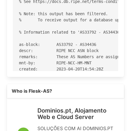
% See https://docs.db.ripe.net/terms-conditions.
% Note: this output has been filtered.

%       To receive output for a database update,
% Information related to 'AS33792 - AS34436'

as-block:       AS33792 - AS34436

descr:          RIPE NCC ASN block

remarks:        These AS Numbers are assigned to
mnt-by:         RIPE-NCC-HM-MNT

created:        2023-04-20T14:54:28Z

last-modified:  2023-04-20T14:54:28Z

source:         RIPE

Read more on https://dominios.pt
Who is Flesk-AS?
% Information related to 'AS33876'

% Abuse contact for 'AS33876' is 'abuse@dominios
Dominios.pt, Alojamento
Web e Cloud Server
aut-num:        AS33876

as-name:        Flesk-AS

SOLUÇÕES COM AI DOMINIOS.PT
org:            ORG-DDS19-RIPE
