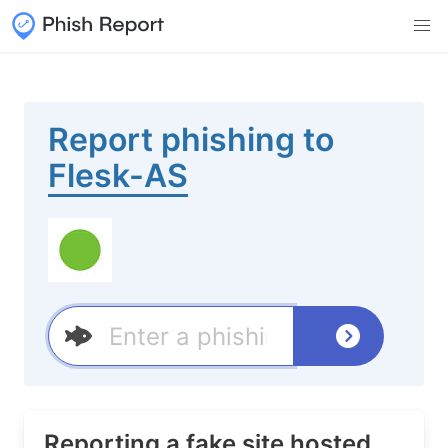
Report phishing to
Flesk-AS
Reporting a fake site hosted