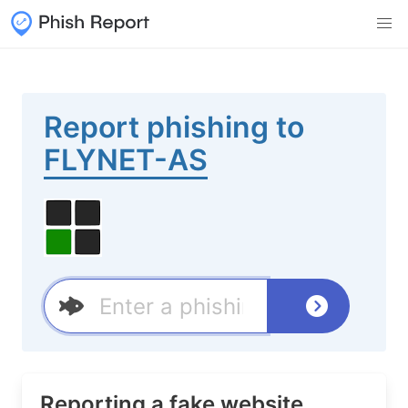
Report phishing to
FLYNET-AS
Reporting a fake website