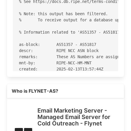
% See https://docs.db.ripe.net/terms-conditions.
% Note: this output has been filtered.

%       To receive output for a database update,
% Information related to 'AS51357 - AS51817'

as-block:       AS51357 - AS51817

descr:          RIPE NCC ASN block

remarks:        These AS Numbers are assigned to
mnt-by:         RIPE-NCC-HM-MNT

created:        2025-02-13T13:57:44Z

last-modified:  2025-02-13T13:57:44Z

source:         RIPE

Read more on https://flynet.pro
Who is FLYNET-AS?
% Information related to 'AS51724'

% Abuse contact for 'AS51724' is 'abuse@flynet.p
Email Marketing Server -
Managed Email Server for
aut-num:        AS51724

Cold Outreach - Flynet
as-name:        FLYNET-AS

org:            ORG-FLYN1-RIPE
