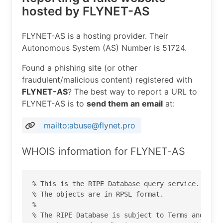
hosted by FLYNET-AS
FLYNET-AS is a hosting provider. Their
Autonomous System (AS) Number is 51724.
Found a phishing site (or other
fraudulent/malicious content) registered with
FLYNET-AS
? The best way to report a URL to
FLYNET-AS is to
send them an email
at:
mailto:abuse@flynet.pro
WHOIS information for FLYNET-AS
% This is the RIPE Database query service.

% The objects are in RPSL format.

%

% The RIPE Database is subject to Terms and Cond