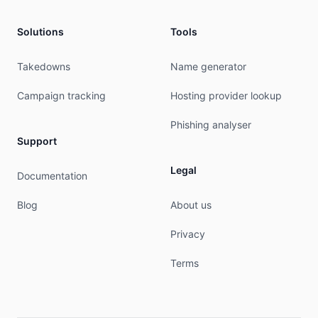
% This query was served by the RIPE Database Que
Solutions
Tools
% Query time: 258 msec

% WHEN: Fri Aug 07 06:16:00 UTC 2026

Takedowns
Name generator
Campaign tracking
Hosting provider lookup
Phishing analyser
Support
Legal
Documentation
Blog
About us
Privacy
Terms