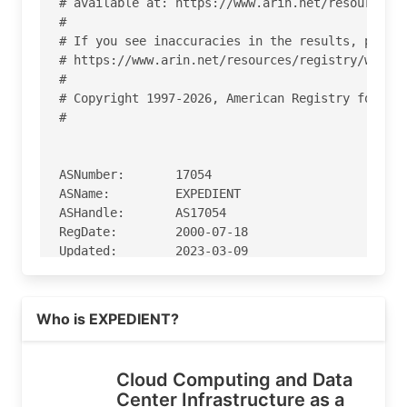
# available at: https://www.arin.net/resources/r
#

# If you see inaccuracies in the results, please
# https://www.arin.net/resources/registry/whois/
#

# Copyright 1997-2026, American Registry for Int
#

ASNumber:       17054

ASName:         EXPEDIENT

ASHandle:       AS17054

RegDate:        2000-07-18

Updated:        2023-03-09

Ref:            https://rdap.arin.net/registry/a
Read more on https://expedient.com
Who is EXPEDIENT?
OrgName:        Expedient

OrgId:          CBL-169

Address:        1 Allegheny Square, Suite 600

Cloud Computing and Data
City:           Pittsburgh

Center Infrastructure as a
StateProv:      PA
