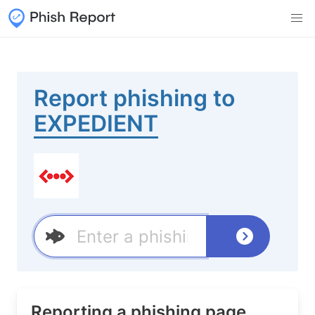
Report phishing to
EXPEDIENT
Reporting a phishing page