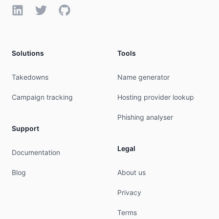
LinkedIn
Twitter
GitHub
Solutions
Tools
Takedowns
Name generator
Campaign tracking
Hosting provider lookup
Phishing analyser
Support
Legal
Documentation
Blog
About us
Privacy
Terms