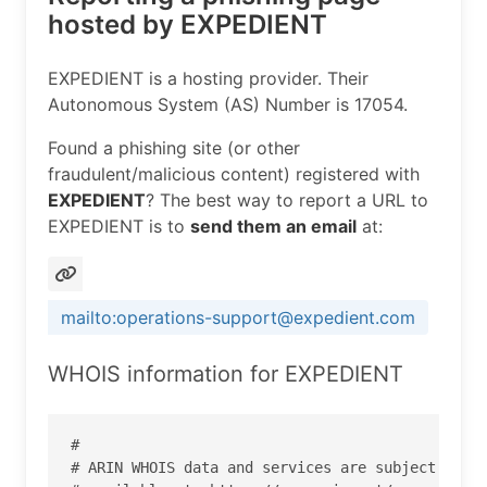
hosted by EXPEDIENT
EXPEDIENT is a hosting provider. Their
Autonomous System (AS) Number is 17054.
Found a phishing site (or other
fraudulent/malicious content) registered with
EXPEDIENT
? The best way to report a URL to
EXPEDIENT is to
send them an email
at:
mailto:operations-support@expedient.com
WHOIS information for EXPEDIENT
#

# ARIN WHOIS data and services are subject to th