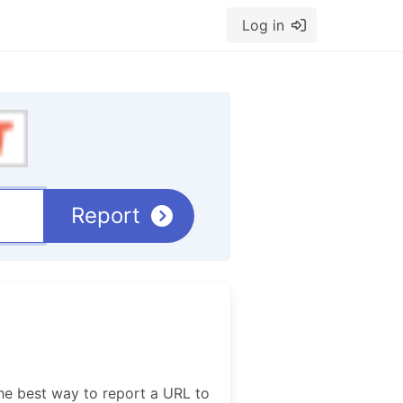
Log in
Report
he best way to report a URL to