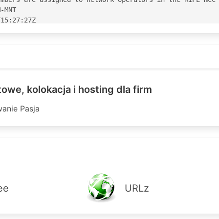
-MNT

15:27:27Z

15:27:27Z

S20853'

3' is 'abuse@etop.pl'

owe, kolokacja i hosting dla firm
anie Pasja
IPE

-----------------------------------------------

action pref=70; accept ANY

 action pref=70; accept ANY

 action pref=70; accept ANY

 action pref=80; accept ANY

 action pref=70; accept ANY

ee
URLz
 action pref=90; accept ANY

 action pref=90; accept ANY

8 action pref=90; accept ANY
