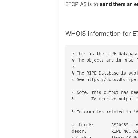
ETOP-AS is to
send them an e
WHOIS information for 
% This is the RIPE Database
% The objects are in RPSL f
%

% The RIPE Database is subj
% See https://docs.db.ripe.
% Note: this output has bee
%       To receive output f
% Information related to 'A
as-block:       AS20485 - A
descr:          RIPE NCC AS
remarks:        These AS Nu