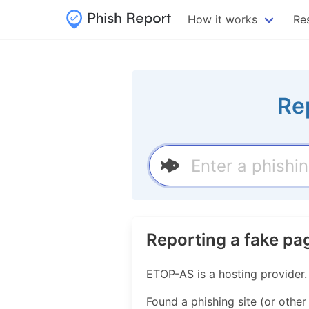
How it works
Re
Re
Reporting a fake p
ETOP-AS is a hosting provider
Found a phishing site (or other