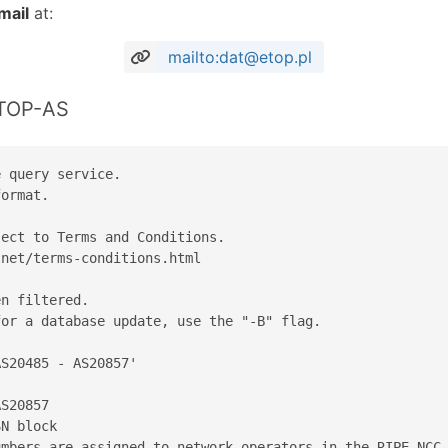
mail
at:
mailto:dat@etop.pl
ETOP-AS
 query service.

ormat.

ect to Terms and Conditions.

net/terms-conditions.html

n filtered.

or a database update, use the "-B" flag.

S20485 - AS20857'

S20857

N block

mbers are assigned to network operators in the RIPE NCC 