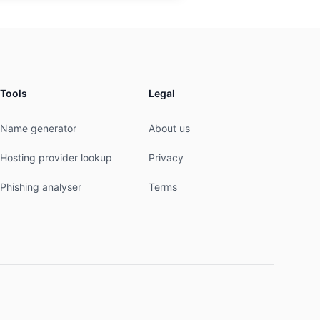
Tools
Legal
Name generator
About us
Hosting provider lookup
Privacy
Phishing analyser
Terms
----------------
