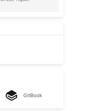
GitBook