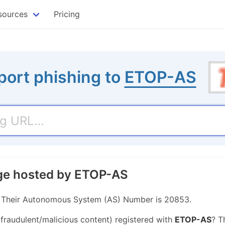
sources
Pricing
port phishing to
ETOP-AS
age hosted by ETOP-AS
. Their Autonomous System (AS) Number is 20853.
 fraudulent/malicious content) registered with
ETOP-AS
? T