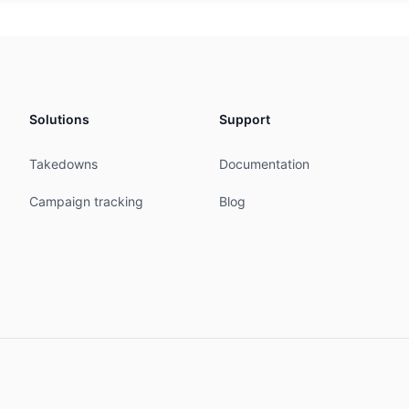
5 action pref=90; accept ANY

0 action pref=90; accept ANY

7 action pref=90; accept ANY

nounce AS-ETOP

nnounce AS-ETOP

nnounce AS-ETOP

Solutions
Support
nnounce AS-ETOP

nnounce AS-ETOP

Takedowns
Documentation
nnounce AS-ETOP

nnounce AS-ETOP

Campaign tracking
Blog
announce AS-ETOP

announce AS-ETOP

announce AS-ETOP

announce AS-ETOP

------------------------------------------------





D-MNT

--------------------------------------------------------
efinitions
