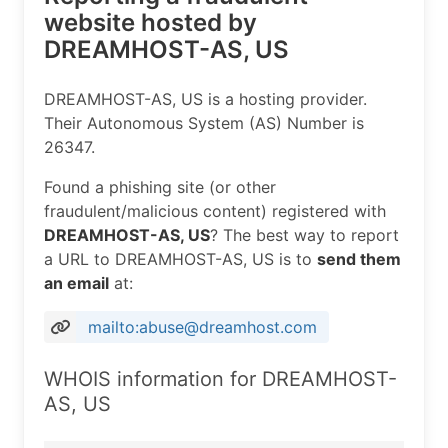
website hosted by
DREAMHOST-AS, US
DREAMHOST-AS, US is a hosting provider.
Their Autonomous System (AS) Number is
26347.
Found a phishing site (or other
fraudulent/malicious content) registered with
DREAMHOST-AS, US
? The best way to report
a URL to DREAMHOST-AS, US is to
send them
an email
at:
mailto:abuse@dreamhost.com
WHOIS information for DREAMHOST-
AS, US