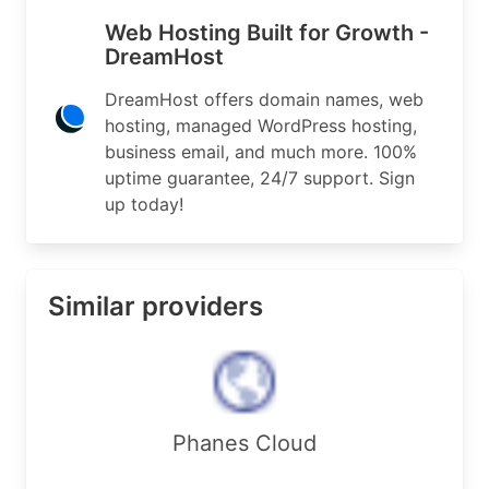
Address:        417 Associated Rd.

Web Hosting Built for Growth -
Address:        PMB #327

DreamHost
City:           Brea

StateProv:      CA

DreamHost offers domain names, web
PostalCode:     92821

hosting, managed WordPress hosting,
Country:        US

business email, and much more. 100%
RegDate:        2001-04-17

Updated:        2024-11-25

uptime guarantee, 24/7 support. Sign
Comment:        Address location was created reg
up today!
Ref:            https://rdap.arin.net/registry/e
OrgAbuseHandle: DAT5-ARIN

Similar providers
OrgAbuseName:   DreamHost Abuse Team

OrgAbusePhone:  +1-714-872-9370 

OrgAbuseEmail:  domain-abuse@dreamhost.com

OrgAbuseRef:    https://rdap.arin.net/registry/e
OrgNOCHandle: NETOP274-ARIN

Phanes Cloud
OrgNOCName:   NetOPs

OrgNOCPhone:  +1-714-706-4182 
