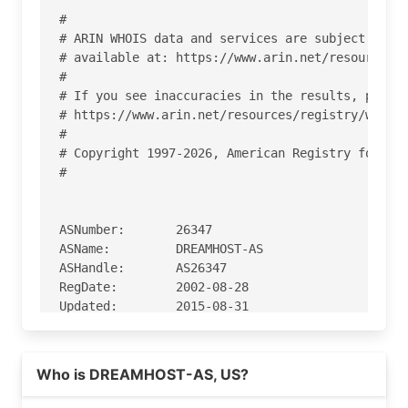
#

# ARIN WHOIS data and services are subject to th
# available at: https://www.arin.net/resources/r
#

# If you see inaccuracies in the results, please
# https://www.arin.net/resources/registry/whois/
#

# Copyright 1997-2026, American Registry for Int
#

ASNumber:       26347

ASName:         DREAMHOST-AS

ASHandle:       AS26347

RegDate:        2002-08-28

Updated:        2015-08-31

Ref:            https://rdap.arin.net/registry/a
Read more on https://dreamhost.com
Who is DREAMHOST-AS, US?
OrgName:        New Dream Network, LLC

OrgId:          NDN
