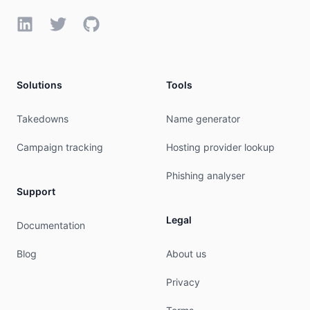
RTechName:   NetOPs

LinkedIn
Twitter
GitHub
RTechPhone:  +1-714-706-4182 

RTechEmail:  netops@dreamhost.com

RTechRef:    https://rdap.arin.net/registry/enti
Solutions
Tools
#

# ARIN WHOIS data and services are subject to th
Takedowns
Name generator
# available at: https://www.arin.net/resources/r
#

Campaign tracking
Hosting provider lookup
# If you see inaccuracies in the results, please
# https://www.arin.net/resources/registry/whois/
Phishing analyser
#

Support
# Copyright 1997-2026, American Registry for Int
#

Legal
Documentation
% Query time: 749 msec

Blog
About us
% WHEN: Sat Aug 08 15:26:03 UTC 2026

Privacy