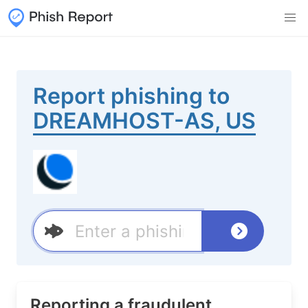
Report phishing to
DREAMHOST-AS, US
Reporting a fraudulent