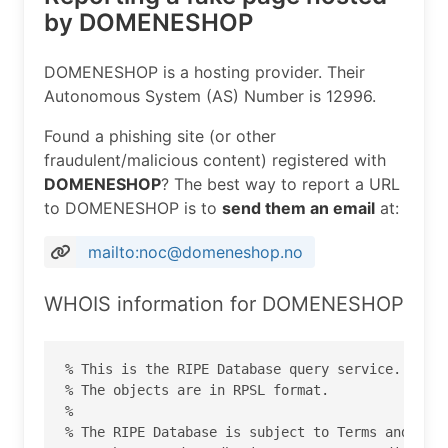
by DOMENESHOP
DOMENESHOP is a hosting provider. Their
Autonomous System (AS) Number is 12996.
Found a phishing site (or other
fraudulent/malicious content) registered with
DOMENESHOP
? The best way to report a URL
to DOMENESHOP is to
send them an email
at:
mailto:noc@domeneshop.no
WHOIS information for DOMENESHOP
% This is the RIPE Database query service.

% The objects are in RPSL format.

%

% The RIPE Database is subject to Terms and Cond