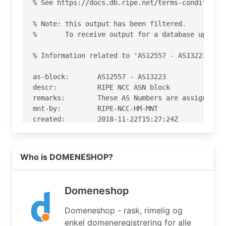
% See https://docs.db.ripe.net/terms-conditions.
% Note: this output has been filtered.

%       To receive output for a database update,
% Information related to 'AS12557 - AS13223'

as-block:       AS12557 - AS13223

descr:          RIPE NCC ASN block

remarks:        These AS Numbers are assigned to
mnt-by:         RIPE-NCC-HM-MNT

created:        2018-11-22T15:27:24Z

last-modified:  2018-11-22T15:27:24Z

source:         RIPE

Read more on https://domeneshop.no
Who is DOMENESHOP?
% Information related to 'AS12996'

% Abuse contact for 'AS12996' is 'abuse@domenesh
Domeneshop
aut-num:        AS12996

Domeneshop - rask, rimelig og
as-name:        DOMENESHOP

enkel domeneregistrering for alle
descr:          Oslo, Norway
