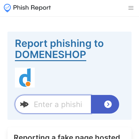
Report phishing to
DOMENESHOP
Reporting a fake page hosted