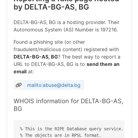
by DELTA-BG-AS, BG
DELTA-BG-AS, BG is a hosting provider. Their
Autonomous System (AS) Number is 197216.
Found a phishing site (or other
fraudulent/malicious content) registered with
DELTA-BG-AS, BG
? The best way to report a
URL to DELTA-BG-AS, BG is to
send them an
email
at:
mailto:abuse@delta.bg
WHOIS information for DELTA-BG-AS,
BG
% This is the RIPE Database query service.

% The objects are in RPSL format.
