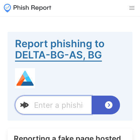
Report phishing to
DELTA-BG-AS, BG
Reporting a fake page hosted