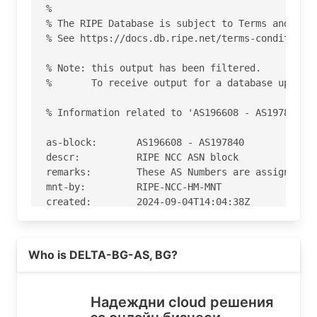
%

% The RIPE Database is subject to Terms and Cond
% See https://docs.db.ripe.net/terms-conditions.
% Note: this output has been filtered.

%       To receive output for a database update,
% Information related to 'AS196608 - AS197840'

as-block:       AS196608 - AS197840

descr:          RIPE NCC ASN block

remarks:        These AS Numbers are assigned to
mnt-by:         RIPE-NCC-HM-MNT

created:        2024-09-04T14:04:38Z

last-modified:  2024-09-04T14:04:38Z

source:         RIPE

Read more on https://delta.bg
Who is DELTA-BG-AS, BG?
% Information related to 'AS197216'

% Abuse contact for 'AS197216' is 'abuse@delta.b
Надеждни cloud решения