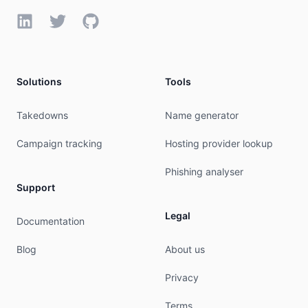
irt:            IRT-CU-CN

LinkedIn
Twitter
GitHub
address:        No.21,Financial Street

address:        Beijing,100033

address:        P.R.China

e-mail:         hqs-ipabuse@chinaunicom.cn

Solutions
Tools
abuse-mailbox:  hqs-ipabuse@chinaunicom.cn

admin-c:        CH1302-AP

tech-c:         CH1302-AP

Takedowns
Name generator
auth:           # Filtered

mnt-by:         MAINT-CNCGROUP

Campaign tracking
Hosting provider lookup
last-modified:  2026-08-04T00:39:34Z

source:         APNIC

Phishing analyser
Support
role:           ABUSE CUCN

country:        ZZ

Legal
Documentation
address:        No.21,Financial Street

address:        Beijing,100033

Blog
About us
address:        P.R.China

phone:          +000000000

Privacy
e-mail:         hqs-ipabuse@chinaunicom.cn

admin-c:        CH1302-AP

Terms