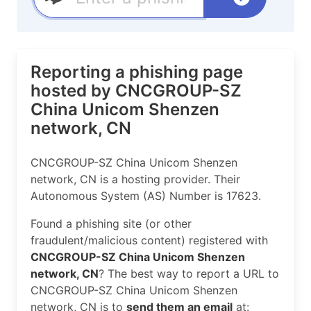
Reporting a phishing page
hosted by CNCGROUP-SZ
China Unicom Shenzen
network, CN
CNCGROUP-SZ China Unicom Shenzen
network, CN is a hosting provider. Their
Autonomous System (AS) Number is 17623.
Found a phishing site (or other
fraudulent/malicious content) registered with
CNCGROUP-SZ China Unicom Shenzen
network, CN
? The best way to report a URL to
CNCGROUP-SZ China Unicom Shenzen
network, CN is to
send them an email
at: