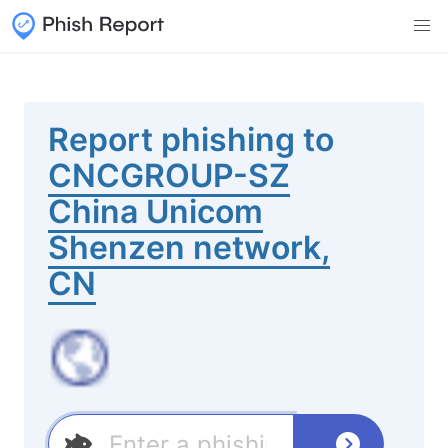
Report phishing to
CNCGROUP-SZ
China Unicom
Shenzen network,
CN