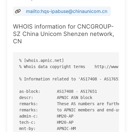
mailto:hqs-ipabuse@chinaunicom.cn
WHOIS information for CNCGROUP-
SZ China Unicom Shenzen network,
CN
% [whois.apnic.net]

% Whois data copyright terms    http://www.apnic
% Information related to 'AS17408 - AS17651'

as-block:       AS17408 - AS17651

descr:          APNIC ASN block

remarks:        These AS numbers are further ass
remarks:        to APNIC members and end-users i
admin-c:        HM20-AP

tech-c:         HM20-AP

mnt-by:         APNIC-HM
