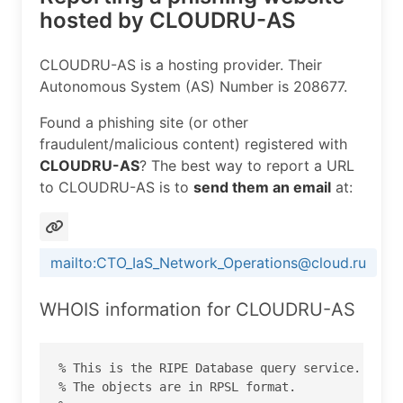
hosted by CLOUDRU-AS
CLOUDRU-AS is a hosting provider. Their
Autonomous System (AS) Number is 208677.
Found a phishing site (or other
fraudulent/malicious content) registered with
CLOUDRU-AS
? The best way to report a URL
to CLOUDRU-AS is to
send them an email
at:
mailto:CTO_IaS_Network_Operations@cloud.ru
WHOIS information for CLOUDRU-AS
% This is the RIPE Database query service.

% The objects are in RPSL format.
