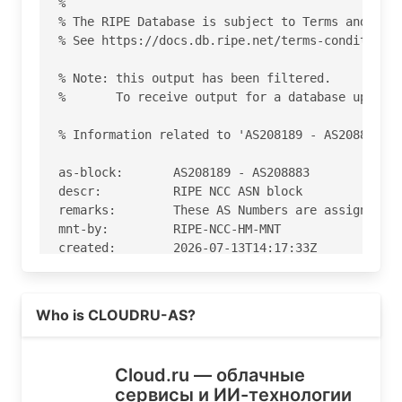
%

% The RIPE Database is subject to Terms and Cond
% See https://docs.db.ripe.net/terms-conditions.
% Note: this output has been filtered.

%       To receive output for a database update,
% Information related to 'AS208189 - AS208883'

as-block:       AS208189 - AS208883

descr:          RIPE NCC ASN block

remarks:        These AS Numbers are assigned to
mnt-by:         RIPE-NCC-HM-MNT

created:        2026-07-13T14:17:33Z

last-modified:  2026-07-13T14:17:33Z

source:         RIPE

Read more on https://cloud.ru
Who is CLOUDRU-AS?
% Information related to 'AS208677'

% Abuse contact for 'AS208677' is 'abusereports@
Cloud.ru — облачные
сервисы и ИИ-технологии
aut-num:        AS208677
