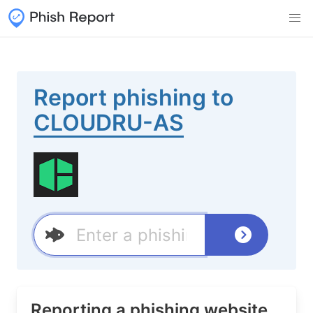
Report phishing to
CLOUDRU-AS
Reporting a phishing website