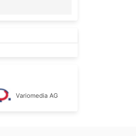
Variomedia AG