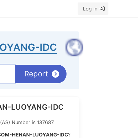
Log in
OYANG-IDC
Report
ENAN-LUOYANG-IDC
AS) Number is 137687.
COM-HENAN-LUOYANG-IDC
?