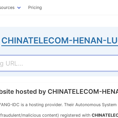
sources
Pricing
o
CHINATELECOM-HENAN-LU
website hosted by CHINATELECOM-H
IDC is a hosting provider. Their Autonomous System (
 fraudulent/malicious content) registered with
CHINATELE