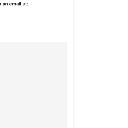
 an email
at: