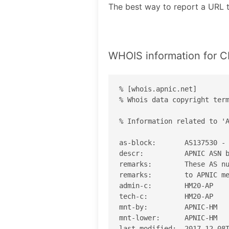
The best way to report a U
WHOIS information fo
% [whois.apnic.net]

% Whois data copyright term
% Information related to 'A
as-block:       AS137530 - 
descr:          APNIC ASN b
remarks:        These AS nu
remarks:        to APNIC me
admin-c:        HM20-AP

tech-c:         HM20-AP

mnt-by:         APNIC-HM

mnt-lower:      APNIC-HM

last-modified:  2017-12-08T