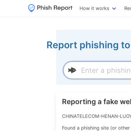
How it works
Re
Report phishing t
Reporting a fake 
CHINATELECOM-HENAN-LUOYANG-
Found a phishing site (or other