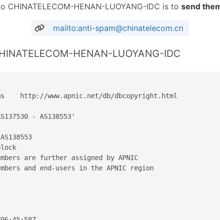
RL to CHINATELECOM-HENAN-LUOYANG-IDC is to
send them
mailto:anti-spam@chinatelecom.cn
r CHINATELECOM-HENAN-LUOYANG-IDC
s    http://www.apnic.net/db/dbcopyright.html

S137530 - AS138553'

AS138553

lock

mbers are further assigned by APNIC

mbers and end-users in the APNIC region

06:45:58Z
