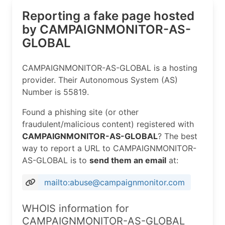
Reporting a fake page hosted
by CAMPAIGNMONITOR-AS-
GLOBAL
CAMPAIGNMONITOR-AS-GLOBAL is a hosting
provider. Their Autonomous System (AS)
Number is 55819.
Found a phishing site (or other
fraudulent/malicious content) registered with
CAMPAIGNMONITOR-AS-GLOBAL
? The best
way to report a URL to CAMPAIGNMONITOR-
AS-GLOBAL is to
send them an email
at:
mailto:abuse@campaignmonitor.com
WHOIS information for
CAMPAIGNMONITOR-AS-GLOBAL