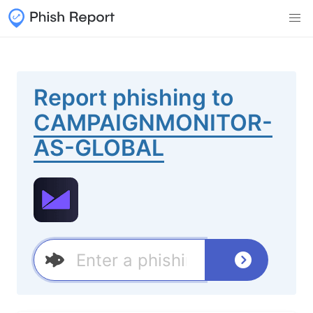
Report phishing to
CAMPAIGNMONITOR-
AS-GLOBAL