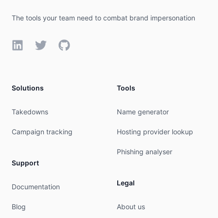
remarks:        abuse@campaignmonitor.com was va
mnt-by:         MAINT-AU-CAMPAIGN

The tools your team need to combat brand impersonation
last-modified:  2026-04-29T23:37:06Z

source:         APNIC

LinkedIn
Twitter
GitHub
organisation:   ORG-CMPL1-AP

org-name:       CAMPAIGN MONITOR PTY LTD

org-type:       LIR

Solutions
Tools
country:        AU

address:        49th Fl, 8 Parramatta Sq

phone:          +61-28518-7100

Takedowns
Name generator
fax-no:         +61-29521-5316

e-mail:         nie@campaignmonitor.com

Campaign tracking
Hosting provider lookup
mnt-ref:        APNIC-HM

mnt-by:         APNIC-HM

Phishing analyser
last-modified:  2024-07-17T12:55:56Z

Support
source:         APNIC

Legal
Documentation
role:           ABUSE CAMPAIGNAU

country:        ZZ

Blog
About us
address:        CAMPAIGN MONITOR PTY LTD
