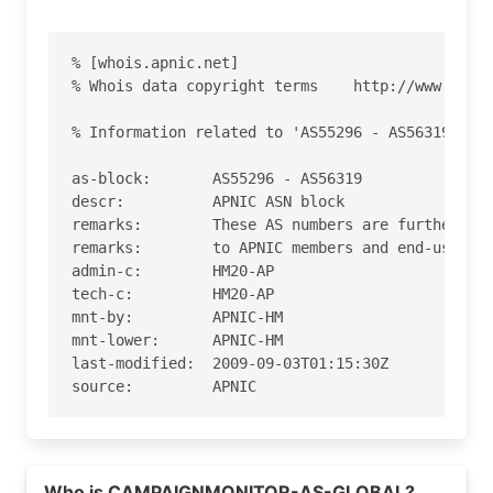
% [whois.apnic.net]

% Whois data copyright terms    http://www.apnic
% Information related to 'AS55296 - AS56319'

as-block:       AS55296 - AS56319

descr:          APNIC ASN block

remarks:        These AS numbers are further ass
remarks:        to APNIC members and end-users i
admin-c:        HM20-AP

tech-c:         HM20-AP

mnt-by:         APNIC-HM

mnt-lower:      APNIC-HM

last-modified:  2009-09-03T01:15:30Z

source:         APNIC

role:           APNIC Hostmaster

address:        6 Cordelia Street

Read more on https://campaignmonitor.com
address:        South Brisbane

Who is CAMPAIGNMONITOR-AS-GLOBAL?