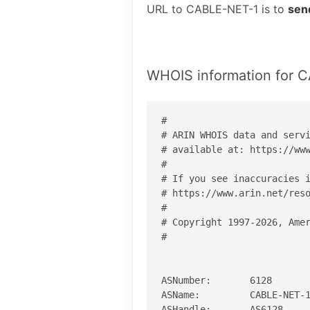
URL to CABLE-NET-1 is to
sen
WHOIS information for 
#

# ARIN WHOIS data and servi
# available at: https://www
#

# If you see inaccuracies i
# https://www.arin.net/reso
#

# Copyright 1997-2026, Amer
#

ASNumber:       6128

ASName:         CABLE-NET-1
ASHandle:       AS6128
