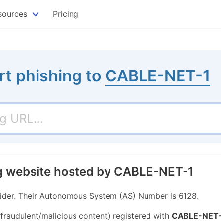
sources
Pricing
rt phishing to
CABLE-NET-1
ng website hosted by CABLE-NET-1
ider. Their Autonomous System (AS) Number is 6128.
 fraudulent/malicious content) registered with
CABLE-NET