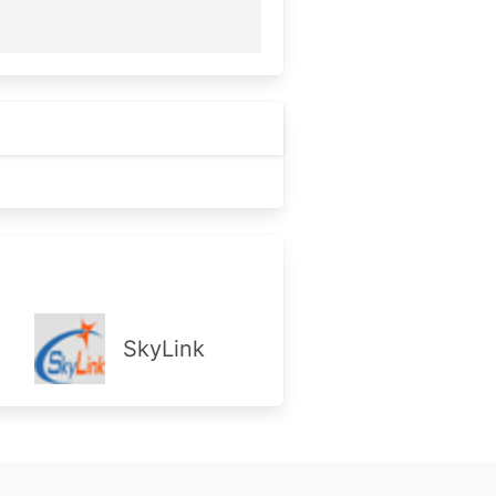
SkyLink