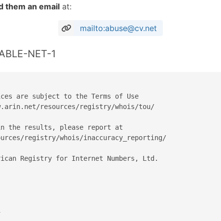
d them an email
at:
mailto:abuse@cv.net
CABLE-NET-1
ces are subject to the Terms of Use

.arin.net/resources/registry/whois/tou/

n the results, please report at

urces/registry/whois/inaccuracy_reporting/

ican Registry for Internet Numbers, Ltd.


