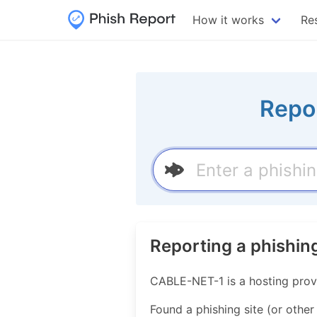
How it works
Re
Repo
Reporting a phishi
CABLE-NET-1 is a hosting prov
Found a phishing site (or other