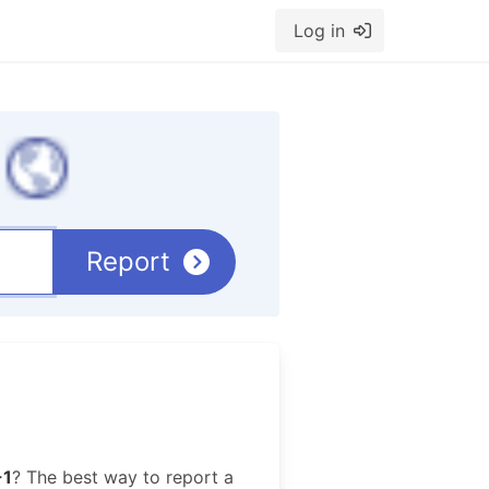
Log in
Report
-1
? The best way to report a