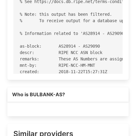
% See https://docs.db.ripe.net/terms-conditions.
% Note: this output has been filtered.

%       To receive output for a database update,
% Information related to 'AS28914 - AS29090'

as-block:       AS28914 - AS29090

descr:          RIPE NCC ASN block

remarks:        These AS Numbers are assigned to
mnt-by:         RIPE-NCC-HM-MNT

created:        2018-11-22T15:27:31Z

last-modified:  2018-11-22T15:27:31Z

source:         RIPE

Who is BULBANK-AS?
% Information related to 'AS29080'

% Abuse contact for 'AS29080' is 'NetAdmins@UniC
aut-num:        AS29080

as-name:        BULBANK-AS

Similar providers
org:            ORG-UA245-RIPE
