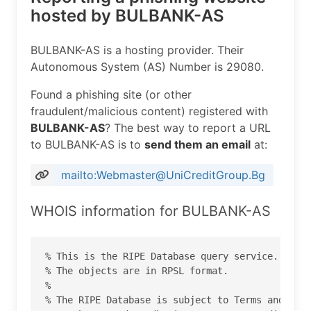
hosted by BULBANK-AS
BULBANK-AS is a hosting provider. Their
Autonomous System (AS) Number is 29080.
Found a phishing site (or other
fraudulent/malicious content) registered with
BULBANK-AS
? The best way to report a URL
to BULBANK-AS is to
send them an email
at:
mailto:Webmaster@UniCreditGroup.Bg
WHOIS information for BULBANK-AS
% This is the RIPE Database query service.

% The objects are in RPSL format.

%

% The RIPE Database is subject to Terms and Cond