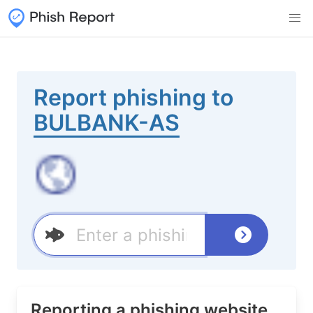
Report phishing to
BULBANK-AS
Reporting a phishing website