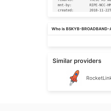
Who is BSKYB-BROADBAND-
Similar providers
RocketLin
Footer