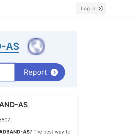
Log in
-AS
Report
DBAND-AS
5607.
ADBAND-AS
? The best way to