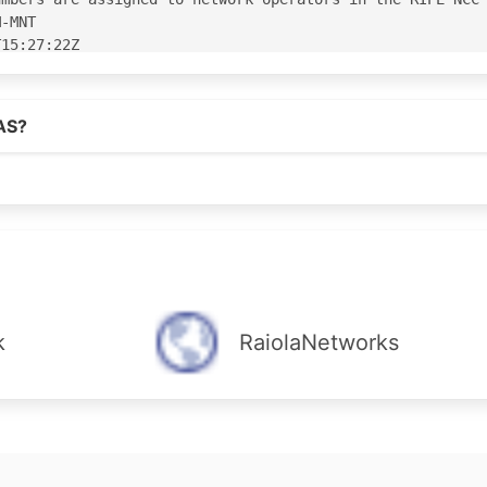
AS?
k
RaiolaNetworks