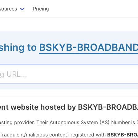
sources
Pricing
shing to
BSKYB-BROADBAND
ulent website hosted by BSKYB-BROA
ing provider. Their Autonomous System (AS) Number is 
 fraudulent/malicious content) registered with
BSKYB-BRO