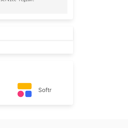
Softr