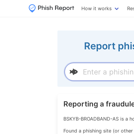
How it works
Re
Report phi
Reporting a fraud
BSKYB-BROADBAND-AS is a host
Found a phishing site (or other