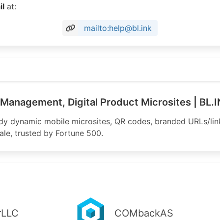
il
at:
mailto:help@bl.ink
Management, Digital Product Microsites | BL.
ady dynamic mobile microsites, QR codes, branded URLs/li
scale, trusted by Fortune 500.
rLLC
COMbackAS