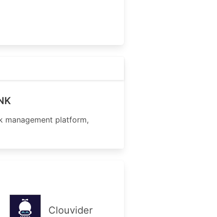
INK
nk management platform,
Clouvider