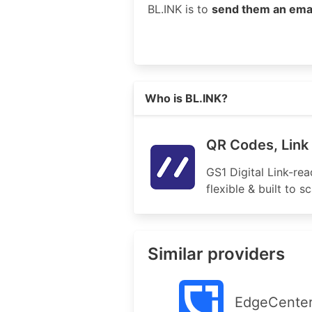
BL.INK is to
send them an ema
Read more on https://bl.ink
Who is BL.INK?
QR Codes, Link 
GS1 Digital Link-re
flexible & built to 
Similar providers
EdgeCente