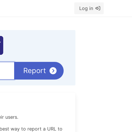
Log in
Report
ir users.
best way to report a URL to