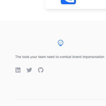
Footer
The tools your team need to combat brand impersonation
LinkedIn
Twitter
GitHub