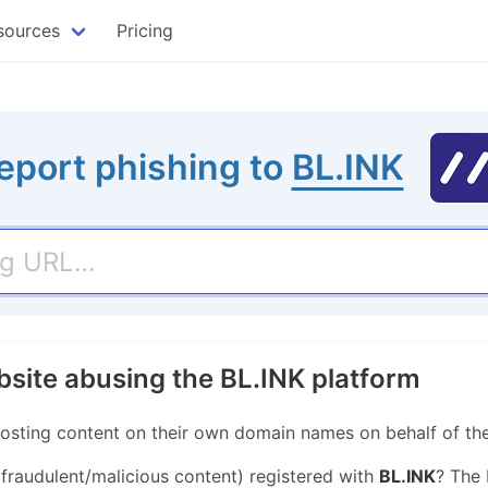
sources
Pricing
eport phishing to
BL.INK
bsite abusing the BL.INK platform
hosting content on their own domain names on behalf of the
 fraudulent/malicious content) registered with
BL.INK
? The 