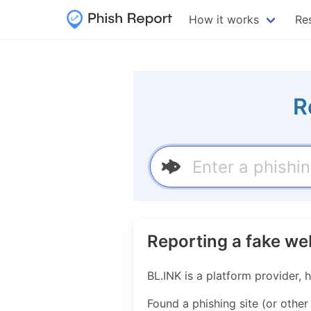
How it works
Re
R
Reporting a fake we
BL.INK is a platform provider, 
Found a phishing site (or other