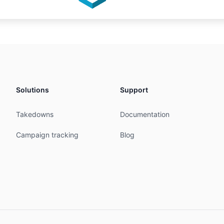
Solutions
Support
Takedowns
Documentation
Campaign tracking
Blog