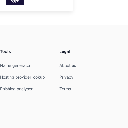
Tools
Legal
Name generator
About us
Hosting provider lookup
Privacy
Phishing analyser
Terms