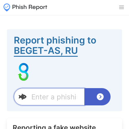
Report phishing to
BEGET-AS, RU
Reporting a fake website