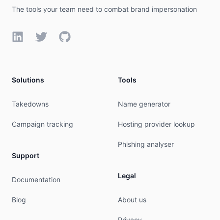
export:         to AS43690 announce AS-BEGET

The tools your team need to combat brand impersonation
export:         to AS50817 announce AS-BEGET

export:         to AS31500 announce AS-BEGET

export:         to AS15169 announce AS-BEGET

LinkedIn
Twitter
GitHub
export:         to AS28917 announce AS-BEGET

org:            ORG-BL131-RIPE

admin-c:        BGT2012-RIPE

tech-c:         BGT2012-RIPE

Solutions
Tools
status:         ASSIGNED

mnt-by:         RIPE-NCC-END-MNT

Takedowns
Name generator
mnt-by:         BEGET-MNT

created:        2012-06-25T07:47:36Z

Campaign tracking
Hosting provider lookup
last-modified:  2020-10-29T12:18:53Z

source:         RIPE

Phishing analyser
Support
organisation:   ORG-BL131-RIPE

org-name:       Beget LLC

Legal
country:        RU

Documentation
reg-nr:         1077847645590

org-type:       LIR

Blog
About us
address:        Karla Faberzhe st., n. 8B

address:        195112

Privacy