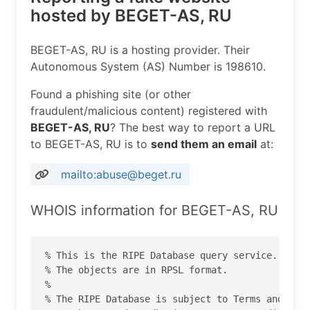
hosted by BEGET-AS, RU
BEGET-AS, RU is a hosting provider. Their
Autonomous System (AS) Number is 198610.
Found a phishing site (or other
fraudulent/malicious content) registered with
BEGET-AS, RU
? The best way to report a URL
to BEGET-AS, RU is to
send them an email
at:
mailto:abuse@beget.ru
WHOIS information for BEGET-AS, RU
% This is the RIPE Database query service.

% The objects are in RPSL format.

%

% The RIPE Database is subject to Terms and Cond