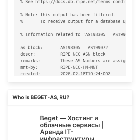
% See https://docs.db.ripe.net/terms-conditions.
% Note: this output has been filtered.

%       To receive output for a database update,
% Information related to 'AS198305 - AS199072'

as-block:       AS198305 - AS199072

descr:          RIPE NCC ASN block

remarks:        These AS Numbers are assigned to
mnt-by:         RIPE-NCC-HM-MNT

created:        2026-02-18T10:24:00Z

last-modified:  2026-02-18T10:24:00Z

source:         RIPE

Read more on https://beget.ru
Who is BEGET-AS, RU?
% Information related to 'AS198610'

% Abuse contact for 'AS198610' is 'abuse@beget.r
Beget — Хостинг и
облачные сервисы |
aut-num:        AS198610

Аренда IT-
as-name:        BEGET-AS

инфраструктуры
import:         from AS9002 accept ANY
