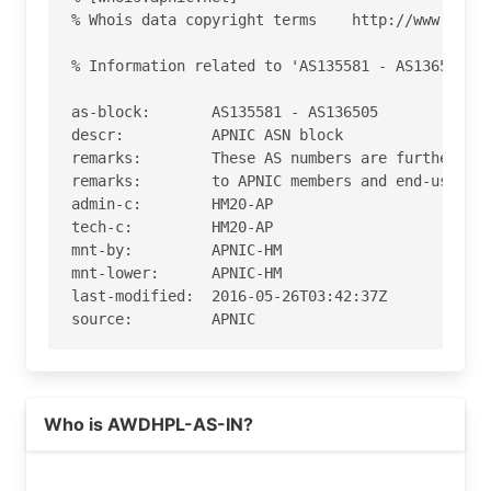
% Whois data copyright terms    http://www.apnic
% Information related to 'AS135581 - AS136505'

as-block:       AS135581 - AS136505

descr:          APNIC ASN block

remarks:        These AS numbers are further ass
remarks:        to APNIC members and end-users i
admin-c:        HM20-AP

tech-c:         HM20-AP

mnt-by:         APNIC-HM

mnt-lower:      APNIC-HM

last-modified:  2016-05-26T03:42:37Z

source:         APNIC

role:           APNIC Hostmaster

address:        6 Cordelia Street

address:        South Brisbane

Who is AWDHPL-AS-IN?
address:        QLD 4101

country:        AU

phone:          +61 7 3858 3100
