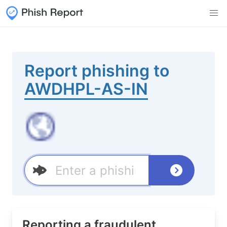
Report phishing to
AWDHPL-AS-IN
Reporting a fraudulent