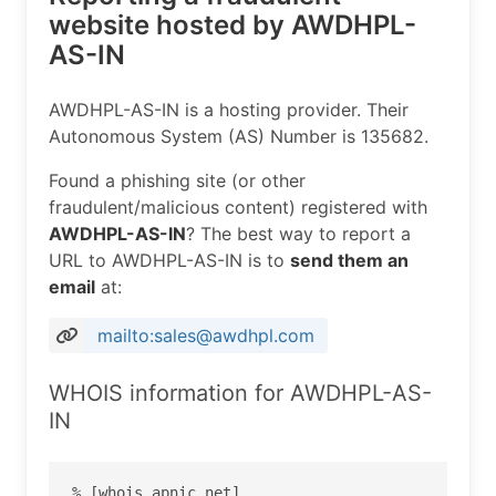
website hosted by AWDHPL-
AS-IN
AWDHPL-AS-IN is a hosting provider. Their
Autonomous System (AS) Number is 135682.
Found a phishing site (or other
fraudulent/malicious content) registered with
AWDHPL-AS-IN
? The best way to report a
URL to AWDHPL-AS-IN is to
send them an
email
at:
mailto:sales@awdhpl.com
WHOIS information for AWDHPL-AS-
IN
% [whois.apnic.net]
