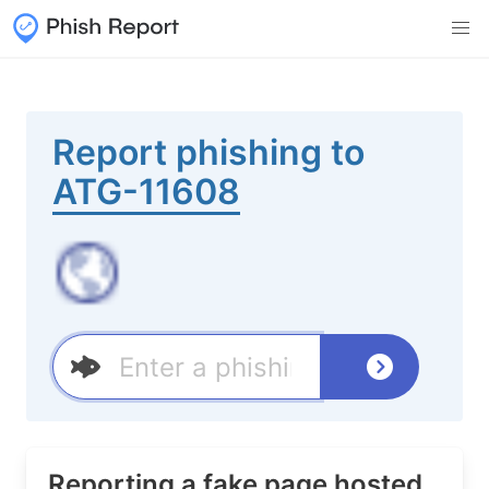
Report phishing to
ATG-11608
Reporting a fake page hosted