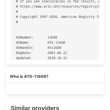
# If you see inaccuracies in the results, please
# https://www.arin.net/resources/registry/whois/
#

# Copyright 1997-2026, American Registry for Int
#

ASNumber:       11608

ASName:         ATG-11608

ASHandle:       AS11608

RegDate:        2001-06-21

Updated:        2018-10-31

Ref:            https://rdap.arin.net/registry/a
Who is ATG-11608?
OrgName:        Accretive Networks

OrgId:          ACCR

Address:        800 Stewart St

City:           Seattle

StateProv:      WA

PostalCode:     98101

Similar providers
Country:        US
