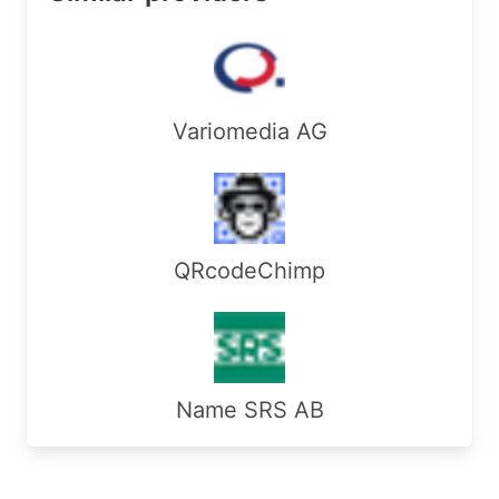
RegDate:        

Updated:        2018-12-14

Ref:            https://rdap.arin.net/registry/e
ReferralServer:  rwhois://rwhois.accretive-netwo
Variomedia AG
OrgAbuseHandle: ABUSE7337-ARIN

OrgAbuseName:   Abuse

OrgAbusePhone:  +1-206-269-0190 

OrgAbuseEmail:  abuse@accretive-networks.com

OrgAbuseRef:    https://rdap.arin.net/registry/e
QRcodeChimp
OrgTechHandle: TECH1130-ARIN

OrgTechName:   Tech

OrgTechPhone:  +1-206-269-0190 

OrgTechEmail:  neteng@accretive-networks.com

OrgTechRef:    https://rdap.arin.net/registry/en
Name SRS AB
RAbuseHandle: IA102-ARIN

RAbuseName:   Accretive Networks Inc

RAbusePhone:  +1-206-269-0190 
