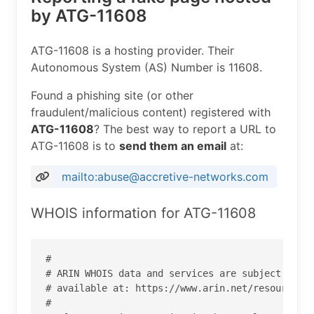
by ATG-11608
ATG-11608 is a hosting provider. Their
Autonomous System (AS) Number is 11608.
Found a phishing site (or other
fraudulent/malicious content) registered with
ATG-11608
? The best way to report a URL to
ATG-11608 is to
send them an email
at:
mailto:abuse@accretive-networks.com
WHOIS information for ATG-11608
#

# ARIN WHOIS data and services are subject to th
# available at: https://www.arin.net/resources/r
#
