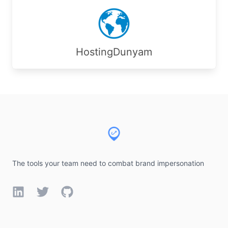
HostingDunyam
Footer
The tools your team need to combat brand impersonation
LinkedIn
Twitter
GitHub