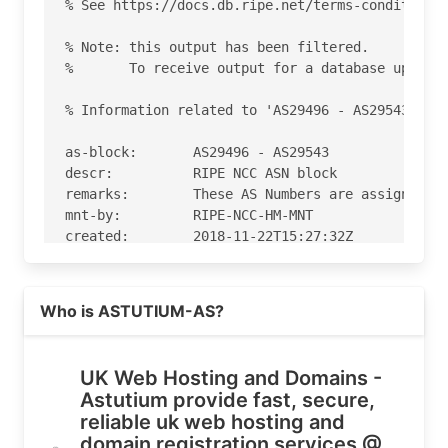
Read more on https://astutium.com
Who is ASTUTIUM-AS?
UK Web Hosting and Domains -
Astutium provide fast, secure,
reliable uk web hosting and
domain registration services @