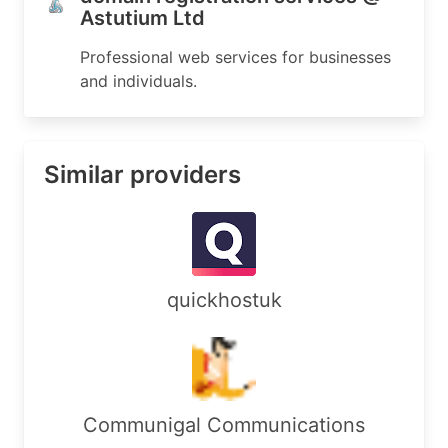
Astutium Ltd
Professional web services for businesses
and individuals.
Similar providers
quickhostuk
Communigal Communications