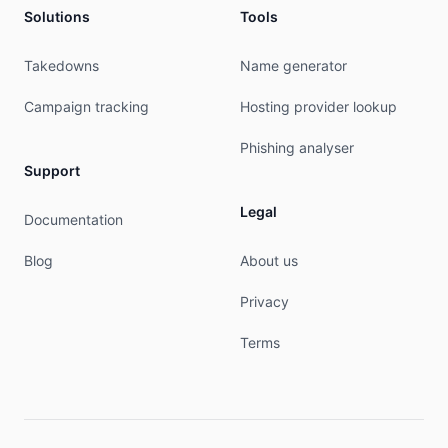
Solutions
Tools
Takedowns
Name generator
Campaign tracking
Hosting provider lookup
Phishing analyser
Support
Legal
Documentation
Blog
About us
Privacy
Terms