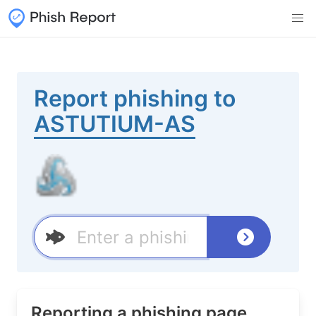
Report phishing to
ASTUTIUM-AS
Reporting a phishing page