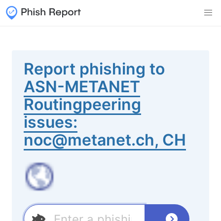
Report phishing to
ASN-METANET
Routingpeering
issues:
noc@metanet.ch, CH