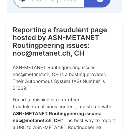
Reporting a fraudulent page
hosted by ASN-METANET
Routingpeering issues:
noc@metanet.ch, CH
ASN-METANET Routingpeering issues:
noc@metanet.ch, CH is a hosting provider.
Their Autonomous System (AS) Number is
21069.
Found a phishing site (or other
fraudulent/malicious content) registered with
ASN-METANET Routingpeering issues:
noc@metanet.ch, CH
? The best way to report
a URL to ASN-METANET Routingpeering