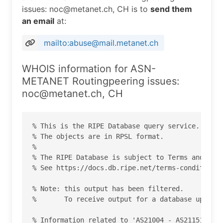
issues: noc@metanet.ch, CH is to
send them
an email
at:
mailto:abuse@mail.metanet.ch
WHOIS information for ASN-
METANET Routingpeering issues:
noc@metanet.ch, CH
% This is the RIPE Database query service.

% The objects are in RPSL format.

%

% The RIPE Database is subject to Terms and Cond
% See https://docs.db.ripe.net/terms-conditions.
% Note: this output has been filtered.

%       To receive output for a database update,
% Information related to 'AS21004 - AS21151'
