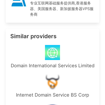
专业互联网基础服务提供商,香港服务
RegDate:        2022-02-26

器、美国服务器、新加披服务器VPS服
Updated:        2026-07-13

务商
Ref:            https://rdap.arin.net/registry/e
OrgTechHandle: MARKC4-ARIN

OrgTechName:   Mark, Chow 

Similar providers
OrgTechPhone:  +1-657-206-5036 

OrgTechEmail:  support@arosscloud.com

OrgTechRef:    https://rdap.arin.net/registry/en
OrgDNSHandle: MARKC4-ARIN

OrgDNSName:   Mark, Chow 

Domain International Services Limited
OrgDNSPhone:  +1-657-206-5036 

OrgDNSEmail:  support@arosscloud.com

OrgDNSRef:    https://rdap.arin.net/registry/ent
OrgAbuseHandle: MARKC4-ARIN

OrgAbuseName:   Mark, Chow 

Internet Domain Service BS Corp
OrgAbusePhone:  +1-657-206-5036 

OrgAbuseEmail:  support@arosscloud.com
