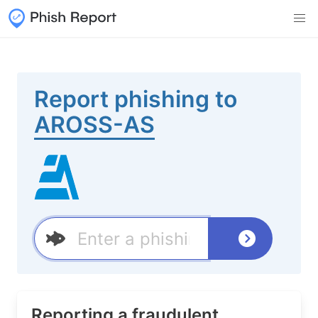
Report phishing to
AROSS-AS
Reporting a fraudulent