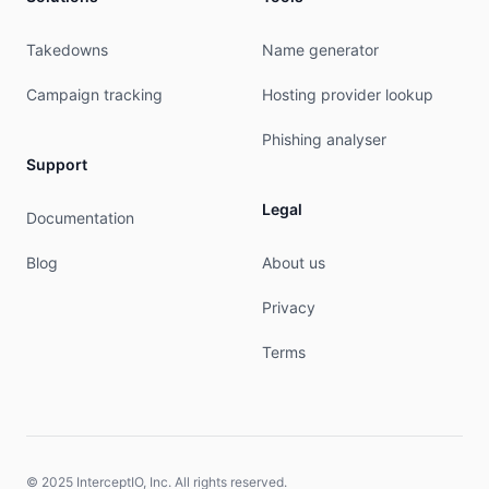
#

# Copyright 1997-2026, American Registry for Int
Takedowns
Name generator
#

Campaign tracking
Hosting provider lookup
% Query time: 546 msec

% WHEN: Fri Aug 07 00:33:44 UTC 2026

Phishing analyser
Support
Legal
Documentation
Blog
About us
Privacy
Terms
© 2025 InterceptIO, Inc. All rights reserved.