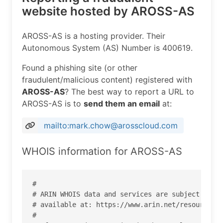
website hosted by AROSS-AS
AROSS-AS is a hosting provider. Their
Autonomous System (AS) Number is 400619.
Found a phishing site (or other
fraudulent/malicious content) registered with
AROSS-AS
? The best way to report a URL to
AROSS-AS is to
send them an email
at:
mailto:mark.chow@arosscloud.com
WHOIS information for AROSS-AS
#

# ARIN WHOIS data and services are subject to th
# available at: https://www.arin.net/resources/r
#
