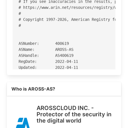
# If you see inaccuracies in the results, please
# https://www.arin.net/resources/registry/whois/
#

# Copyright 1997-2026, American Registry for Int
#

ASNumber:       400619

ASName:         AROSS-AS

ASHandle:       AS400619

RegDate:        2022-04-11

Updated:        2022-04-11

Ref:            https://rdap.arin.net/registry/a
Read more on https://arosscloud.com
Who is AROSS-AS?
OrgName:        AROSSCLOUD INC.

OrgId:          AROSS-1

Address:        840 S FRANKLIN ST

AROSSCLOUD INC. -
City:           DENVER

Protector of the security in
StateProv:      CO

the digital world
PostalCode:     80209

Country:        US
