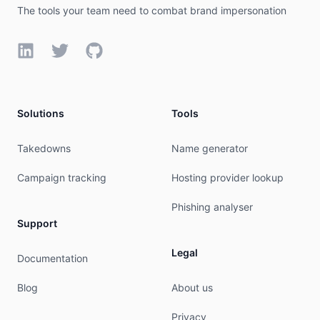
The tools your team need to combat brand impersonation
LinkedIn
Twitter
GitHub
Solutions
Tools
Takedowns
Name generator
Campaign tracking
Hosting provider lookup
Phishing analyser
Support
Legal
Documentation
Blog
About us
Privacy