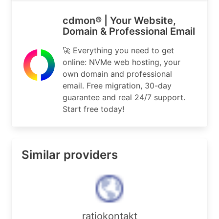
cdmon® | Your Website,
Domain & Professional Email
🚀 Everything you need to get
online: NVMe web hosting, your
own domain and professional
email. Free migration, 30-day
guarantee and real 24/7 support.
Start free today!
Similar providers
ratiokontakt