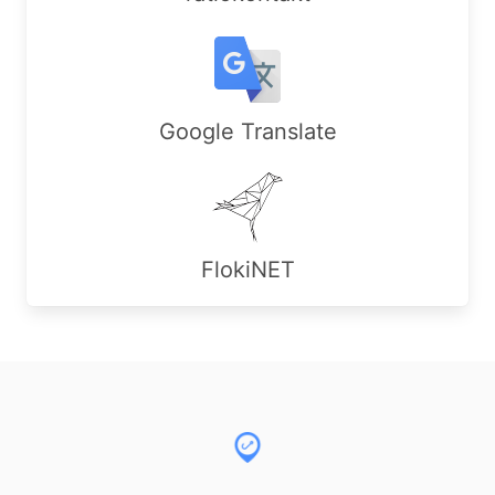
Google Translate
FlokiNET
Footer