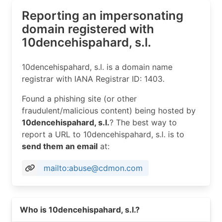
Reporting an impersonating
domain registered with
10dencehispahard, s.l.
10dencehispahard, s.l. is a domain name
registrar with IANA Registrar ID: 1403.
Found a phishing site (or other
fraudulent/malicious content) being hosted by
10dencehispahard, s.l.
? The best way to
report a URL to 10dencehispahard, s.l. is to
send them an email
at:
mailto:abuse@cdmon.com
Read more on https://cdmon.com
Who is 10dencehispahard, s.l.?