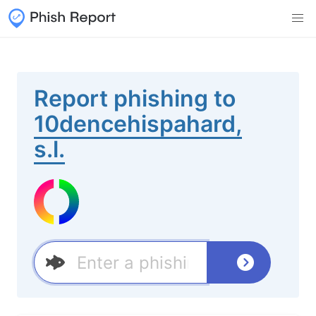
Report phishing to
10dencehispahard,
s.l.