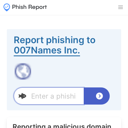
Report phishing to
007Names Inc.
Reporting a malicious domain