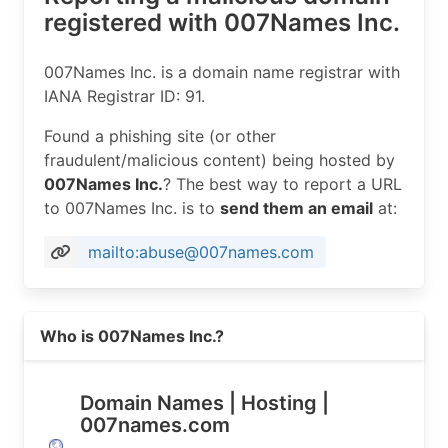
registered with 007Names Inc.
007Names Inc. is a domain name registrar with
IANA Registrar ID: 91.
Found a phishing site (or other
fraudulent/malicious content) being hosted by
007Names Inc.
? The best way to report a URL
to 007Names Inc. is to
send them an email
at:
mailto:abuse@007names.com
Read more on https://007names.com
Who is 007Names Inc.?
Domain Names | Hosting |
007names.com