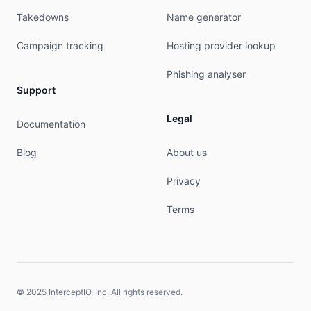
Takedowns
Name generator
Campaign tracking
Hosting provider lookup
Phishing analyser
Support
Legal
Documentation
Blog
About us
Privacy
Terms
© 2025 InterceptIO, Inc. All rights reserved.