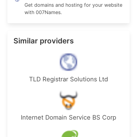
Get domains and hosting for your website
with 007Names.
Similar providers
TLD Registrar Solutions Ltd
Internet Domain Service BS Corp