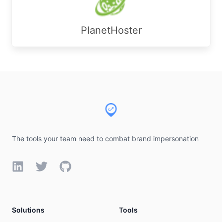
PlanetHoster
Footer
The tools your team need to combat brand impersonation
LinkedIn
Twitter
GitHub
Solutions
Tools